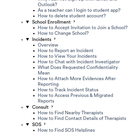
Outlook?
As a teacher can I login to student app?
How to delete student account?
School Enrollment
How to Accept Invitation to Join a School?
How to Change School?
Incidents
Overview
How to Report an Incident
How to View Your Incidents
How to Chat with Incident Investigator
What Does Requested Confidentiality
Mean
How to Attach More Evidences After
Reporting
How to Track Incident Status
How to Access Previous & Migrated
Reports
Consult
How to Find Nearby Therapists
How to Find Contact Details of Therapists
SOS
How to Find SOS Helplines