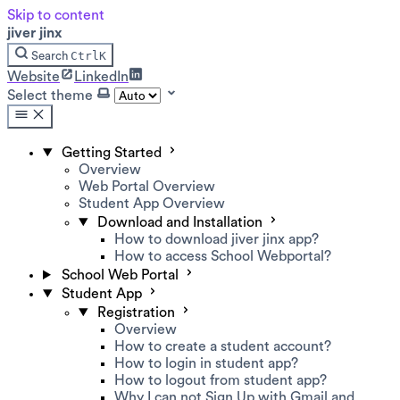
Skip to content
jiver jinx
Ctrl
K
Search
Website
LinkedIn
Select theme
Getting Started
Overview
Web Portal Overview
Student App Overview
Download and Installation
How to download jiver jinx app?
How to access School Webportal?
School Web Portal
Student App
Registration
Overview
How to create a student account?
How to login in student app?
How to logout from student app?
Why I can not Sign Up with Gmail and