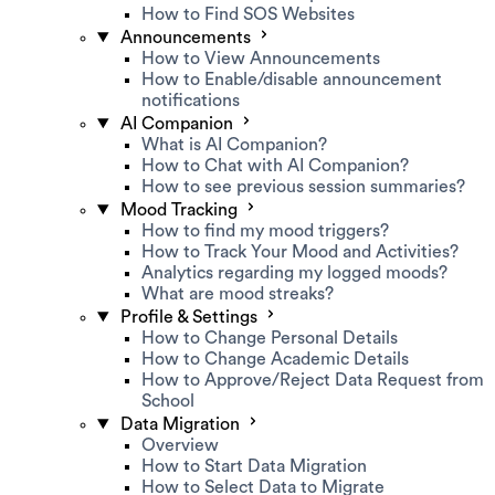
How to Find SOS Websites
Announcements
How to View Announcements
How to Enable/disable announcement
notifications
AI Companion
What is AI Companion?
How to Chat with AI Companion?
How to see previous session summaries?
Mood Tracking
How to find my mood triggers?
How to Track Your Mood and Activities?
Analytics regarding my logged moods?
What are mood streaks?
Profile & Settings
How to Change Personal Details
How to Change Academic Details
How to Approve/Reject Data Request from
School
Data Migration
Overview
How to Start Data Migration
How to Select Data to Migrate