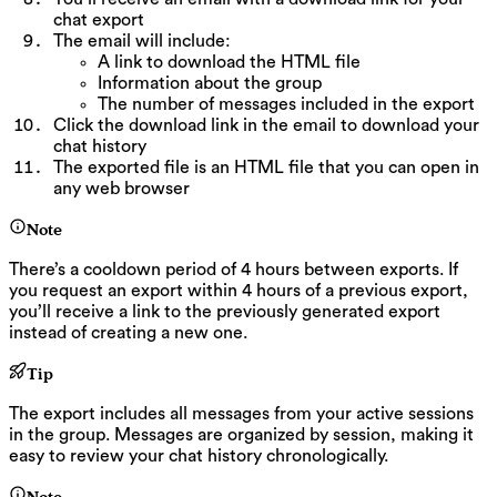
chat export
The email will include:
A link to download the HTML file
Information about the group
The number of messages included in the export
Click the download link in the email to download your
chat history
The exported file is an HTML file that you can open in
any web browser
Note
There’s a cooldown period of 4 hours between exports. If
you request an export within 4 hours of a previous export,
you’ll receive a link to the previously generated export
instead of creating a new one.
Tip
The export includes all messages from your active sessions
in the group. Messages are organized by session, making it
easy to review your chat history chronologically.