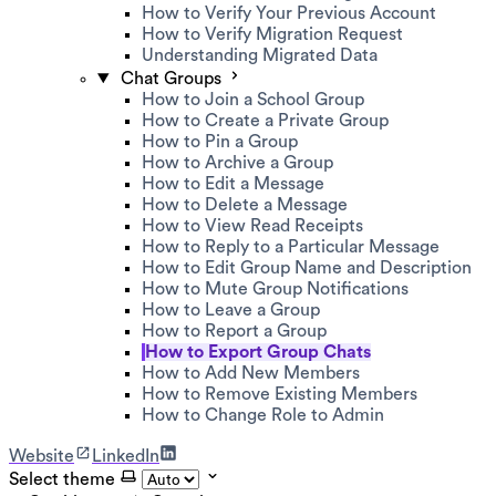
How to Verify Your Previous Account
How to Verify Migration Request
Understanding Migrated Data
Chat Groups
How to Join a School Group
How to Create a Private Group
How to Pin a Group
How to Archive a Group
How to Edit a Message
How to Delete a Message
How to View Read Receipts
How to Reply to a Particular Message
How to Edit Group Name and Description
How to Mute Group Notifications
How to Leave a Group
How to Report a Group
How to Export Group Chats
How to Add New Members
How to Remove Existing Members
How to Change Role to Admin
Website
LinkedIn
Select theme