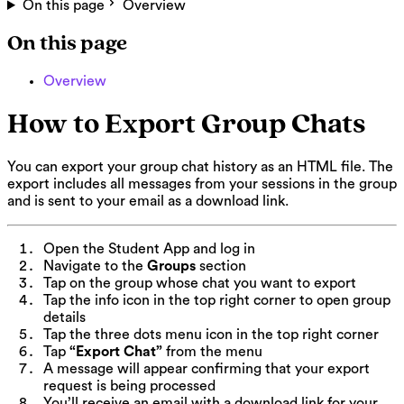
On this page
Overview
On this page
Overview
How to Export Group Chats
You can export your group chat history as an HTML file. The
export includes all messages from your sessions in the group
and is sent to your email as a download link.
Open the Student App and log in
Navigate to the
Groups
section
Tap on the group whose chat you want to export
Tap the info icon in the top right corner to open group
details
Tap the three dots menu icon in the top right corner
Tap
“Export Chat”
from the menu
A message will appear confirming that your export
request is being processed
You’ll receive an email with a download link for your