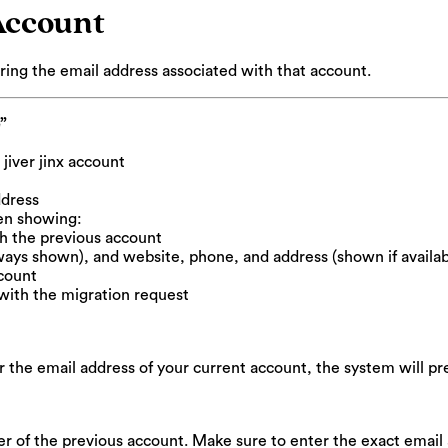
Account
ring the email address associated with that account.
”
jiver jinx account
ddress
en showing:
th the previous account
ways shown), and website, phone, and address (shown if availab
ccount
with the migration request
the email address of your current account, the system will pre
er of the previous account. Make sure to enter the exact email