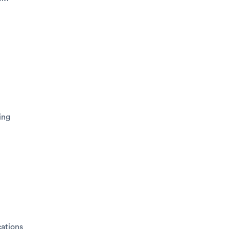
ing
ations