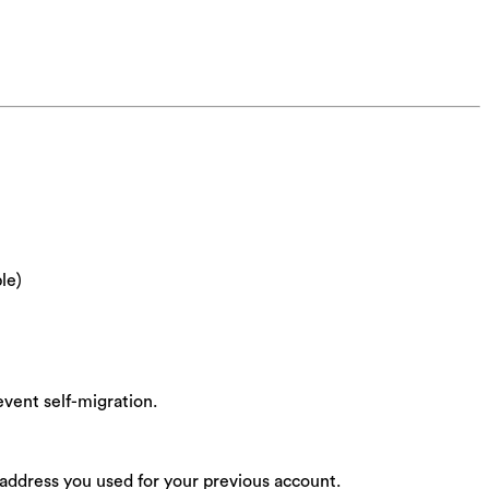
le)
vent self-migration.
 address you used for your previous account.