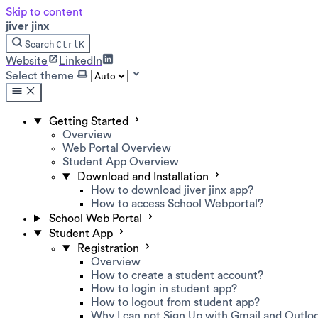
Skip to content
jiver jinx
Ctrl
K
Search
Website
LinkedIn
Select theme
Getting Started
Overview
Web Portal Overview
Student App Overview
Download and Installation
How to download jiver jinx app?
How to access School Webportal?
School Web Portal
Student App
Registration
Overview
How to create a student account?
How to login in student app?
How to logout from student app?
Why I can not Sign Up with Gmail and Outlo