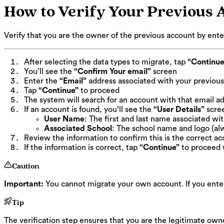
How to Verify Your Previous 
Verify that you are the owner of the previous account by ente
After selecting the data types to migrate, tap
“Continue
You’ll see the
“Confirm Your email”
screen
Enter the
“Email”
address associated with your previous 
Tap
“Continue”
to proceed
The system will search for an account with that email a
If an account is found, you’ll see the
“User Details”
scre
User Name
: The first and last name associated wi
Associated School
: The school name and logo (al
Review the information to confirm this is the correct a
If the information is correct, tap
“Continue”
to proceed 
Caution
Important:
You cannot migrate your own account. If you enter 
Tip
The verification step ensures that you are the legitimate own