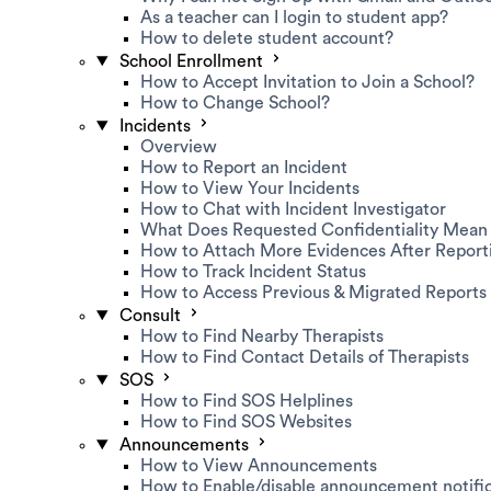
As a teacher can I login to student app?
How to delete student account?
School Enrollment
How to Accept Invitation to Join a School?
How to Change School?
Incidents
Overview
How to Report an Incident
How to View Your Incidents
How to Chat with Incident Investigator
What Does Requested Confidentiality Mean
How to Attach More Evidences After Report
How to Track Incident Status
How to Access Previous & Migrated Reports
Consult
How to Find Nearby Therapists
How to Find Contact Details of Therapists
SOS
How to Find SOS Helplines
How to Find SOS Websites
Announcements
How to View Announcements
How to Enable/disable announcement notific