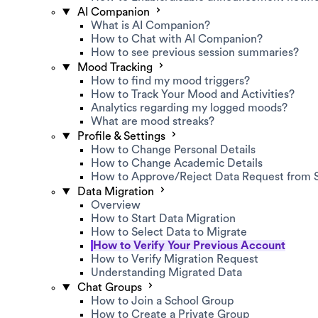
AI Companion
What is AI Companion?
How to Chat with AI Companion?
How to see previous session summaries?
Mood Tracking
How to find my mood triggers?
How to Track Your Mood and Activities?
Analytics regarding my logged moods?
What are mood streaks?
Profile & Settings
How to Change Personal Details
How to Change Academic Details
How to Approve/Reject Data Request from 
Data Migration
Overview
How to Start Data Migration
How to Select Data to Migrate
How to Verify Your Previous Account
How to Verify Migration Request
Understanding Migrated Data
Chat Groups
How to Join a School Group
How to Create a Private Group