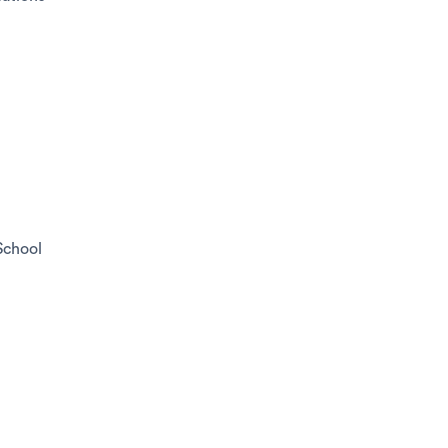
School