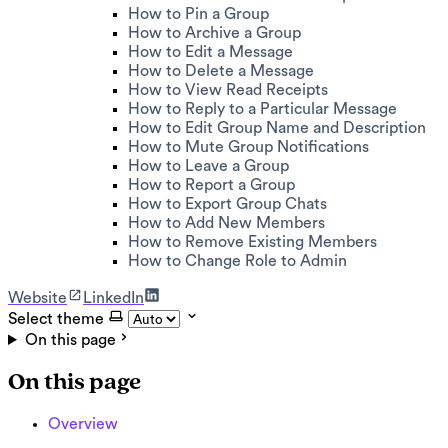
How to Pin a Group
How to Archive a Group
How to Edit a Message
How to Delete a Message
How to View Read Receipts
How to Reply to a Particular Message
How to Edit Group Name and Description
How to Mute Group Notifications
How to Leave a Group
How to Report a Group
How to Export Group Chats
How to Add New Members
How to Remove Existing Members
How to Change Role to Admin
Website
LinkedIn
Select theme
On this page
On this page
Overview